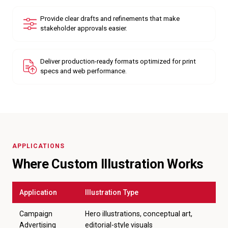
Provide clear drafts and refinements that make
stakeholder approvals easier.
Deliver production-ready formats optimized for print
specs and web performance.
APPLICATIONS
Where Custom Illustration Works
Application
Illustration Type
Campaign
Hero illustrations, conceptual art,
Advertising
editorial-style visuals