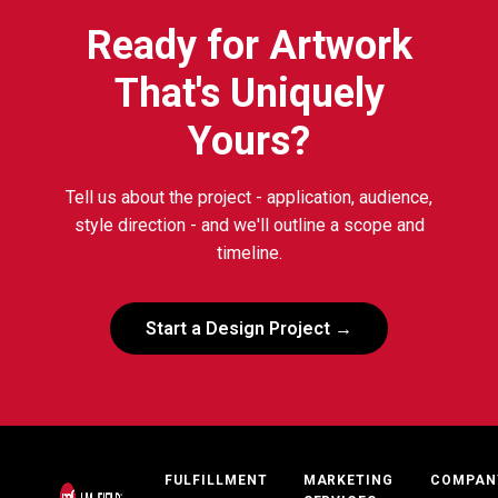
Ready for Artwork
That's Uniquely
Yours?
Tell us about the project - application, audience,
style direction - and we'll outline a scope and
timeline.
Start a Design Project →
FULFILLMENT
MARKETING
COMPAN