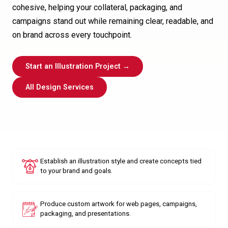
cohesive, helping your collateral, packaging, and
campaigns stand out while remaining clear, readable, and
on brand across every touchpoint.
Start an Illustration Project →
All Design Services
Establish an illustration style and create concepts tied
to your brand and goals.
Produce custom artwork for web pages, campaigns,
packaging, and presentations.