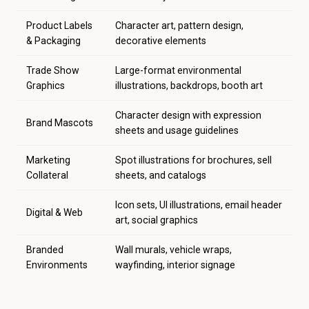
Product Labels
Character art, pattern design,
& Packaging
decorative elements
Trade Show
Large-format environmental
Graphics
illustrations, backdrops, booth art
Character design with expression
Brand Mascots
sheets and usage guidelines
Marketing
Spot illustrations for brochures, sell
Collateral
sheets, and catalogs
Icon sets, UI illustrations, email header
Digital & Web
art, social graphics
Branded
Wall murals, vehicle wraps,
Environments
wayfinding, interior signage