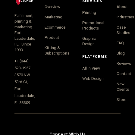
SERVICES
Overview
About
Printing
Fulfillment,
Marketing
Industries
printing &
Promotional
marketing
Ecommerce
Case
Products
Fort
Studies
Product
Lauderdale,
Graphic
FAQ
Design
FL · Since
Kitting &
1993
Subscriptions
Blog
PLATFORMS
+1 (844)
Reviews
523-1957
All In View
Contact
3570 NW
Web Design
53rd Ct,
New
Fort
Clients
Lauderdale,
Store
FL 33309
Connect With Us