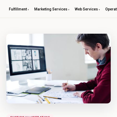
Fulfillment
Marketing Services
Web Services
Operat