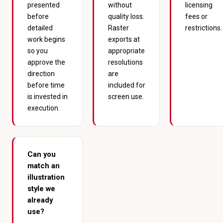
presented
without
licensing
before
quality loss.
fees or
detailed
Raster
restrictions.
work begins
exports at
so you
appropriate
approve the
resolutions
direction
are
before time
included for
is invested in
screen use.
execution.
Can you
match an
illustration
style we
already
use?