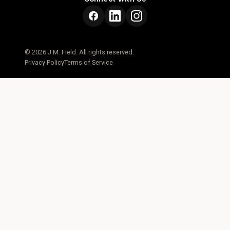
© 2026 J.M. Field. All rights reserved.
Privacy Policy
Terms of Service