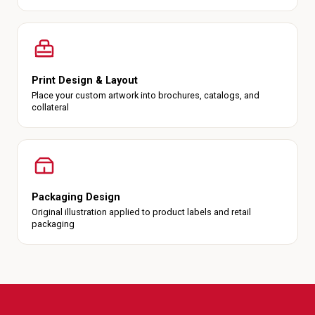
Print Design & Layout
Place your custom artwork into brochures, catalogs, and
collateral
Packaging Design
Original illustration applied to product labels and retail
packaging