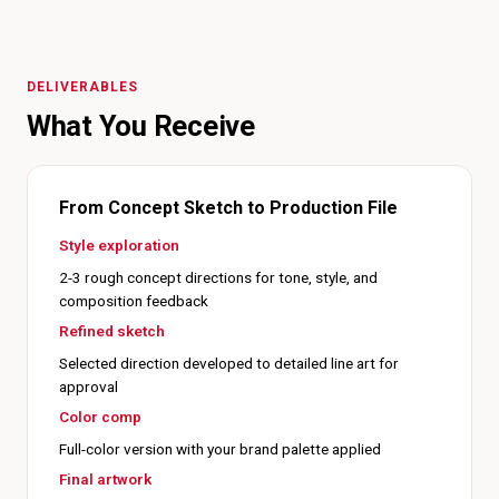
DELIVERABLES
What You Receive
From Concept Sketch to Production File
Style exploration
2-3 rough concept directions for tone, style, and
composition feedback
Refined sketch
Selected direction developed to detailed line art for
approval
Color comp
Full-color version with your brand palette applied
Final artwork