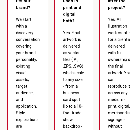
fits our
used in
after the
brand?
print and
project?
digital
We start
Yes. All
both?
with a
illustration
discovery
Yes. Final
work creat
conversation
artwork is
for a client i
covering
delivered
delivered
your brand
as vector
with full
personality,
files (.AI,
ownership 
existing
.EPS, .SVG)
the final
visual
which scale
artwork. Yo
assets,
to any size
can
target
- from a
reproduce it
audience,
business
across any
and
card spot
medium -
application.
illo to a 10-
print, digital,
Style
foot trade
merchandis
explorations
show
signage -
are
backdrop -
without