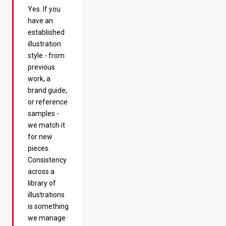
Yes. If you
have an
established
illustration
style - from
previous
work, a
brand guide,
or reference
samples -
we match it
for new
pieces.
Consistency
across a
library of
illustrations
is something
we manage