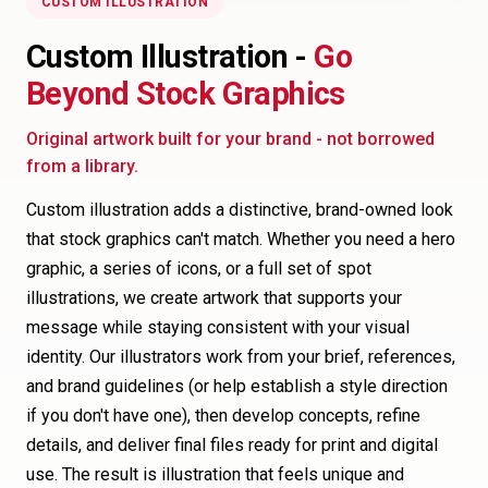
CUSTOM ILLUSTRATION
Custom Illustration -
Go
Beyond Stock Graphics
Original artwork built for your brand - not borrowed
from a library.
Custom illustration adds a distinctive, brand-owned look
that stock graphics can't match. Whether you need a hero
graphic, a series of icons, or a full set of spot
illustrations, we create artwork that supports your
message while staying consistent with your visual
identity. Our illustrators work from your brief, references,
and brand guidelines (or help establish a style direction
if you don't have one), then develop concepts, refine
details, and deliver final files ready for print and digital
use. The result is illustration that feels unique and