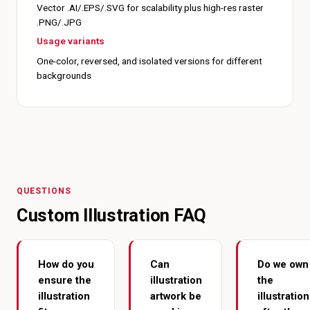
Vector .AI/.EPS/.SVG for scalability plus high-res raster
.PNG/.JPG
Usage variants
One-color, reversed, and isolated versions for different
backgrounds
QUESTIONS
Custom Illustration FAQ
How do you
Can
Do we own
ensure the
illustration
the
illustration
artwork be
illustration