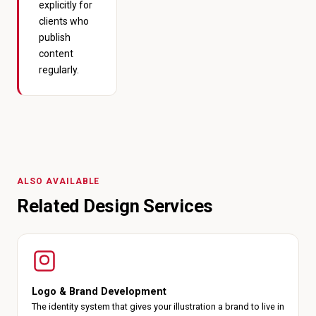
explicitly for
clients who
publish
content
regularly.
ALSO AVAILABLE
Related Design Services
Logo & Brand Development
The identity system that gives your illustration a brand to live in