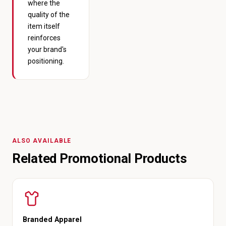
where the
quality of the
item itself
reinforces
your brand's
positioning.
ALSO AVAILABLE
Related Promotional Products
Branded Apparel