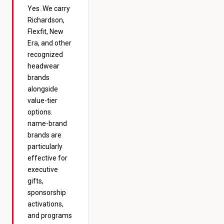
Yes. We carry
Richardson,
Flexfit, New
Era, and other
recognized
headwear
brands
alongside
value-tier
options.
name-brand
brands are
particularly
effective for
executive
gifts,
sponsorship
activations,
and programs