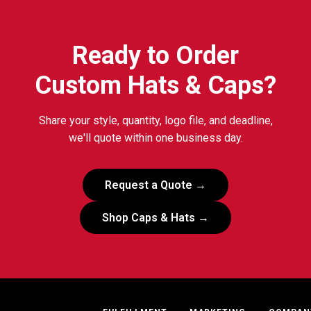
Ready to Order
Custom Hats & Caps?
Share your style, quantity, logo file, and deadline,
we'll quote within one business day.
Request a Quote →
Shop Caps & Hats →