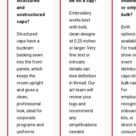
structured
be on a cap?
individ
and
or only
Embroidery
unstructured
bulk?
works best
caps?
with bold,
Both
Structured
clean designs
options
caps have a
at 0.25 inches
availabl
buckram
or larger. Very
For tra
backing sewn
fine text or
show o
into the front
intricate
event
panels, which
details can
distribu
keeps the
lose definition
caps shi
crown upright
in thread. Our
bulk ca
and gives a
art team will
For
clean,
review your
employ
professional
logo and
recogni
look, ideal for
recommend
onboar
corporate
any
kits, or
programs and
simplifications
direct-t
uniforms.
needed
consum