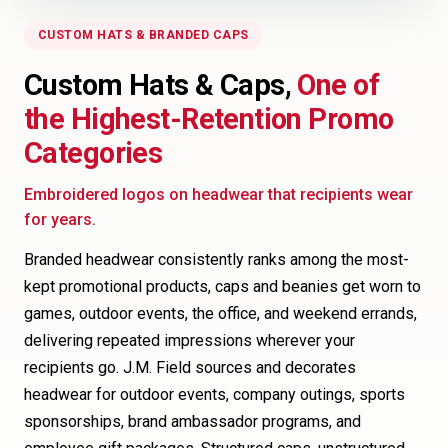
CUSTOM HATS & BRANDED CAPS
Custom Hats & Caps,
One of
the Highest-Retention Promo
Categories
Embroidered logos on headwear that recipients wear
for years.
Branded headwear consistently ranks among the most-
kept promotional products, caps and beanies get worn to
games, outdoor events, the office, and weekend errands,
delivering repeated impressions wherever your
recipients go. J.M. Field sources and decorates
headwear for outdoor events, company outings, sports
sponsorships, brand ambassador programs, and