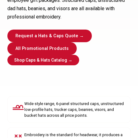
employee gift packages. Structured caps, unstructured
dad hats, beanies, and visors are all available with
professional embroidery.
Request a Hats & Caps Quote →
All Promotional Products
Shop Caps & Hats Catalog →
Wide style range, 6-panel structured caps, unstructured
low-profile hats, trucker caps, beanies, visors, and
bucket hats across all price points.
Embroidery is the standard for headwear, it produces a