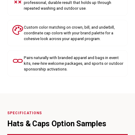
professional, durable result that holds up through
repeated washing and outdoor use.
Custom color matching on crown, bill, and underbill,
coordinate cap colors with your brand palette for a
cohesive look across your apparel program.
Pairs naturally with branded apparel and bags in event
kits, new-hire welcome packages, and sports or outdoor
sponsorship activations.
SPECIFICATIONS
Hats & Caps Option Samples