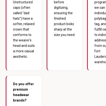
Unstructured
before
progra
caps (often
digitizing,
we can
called "dad
ensuring the
individu
hats") have a
finished
polybag
softer, relaxed
product looks
tag, an
crown that
sharp at the
fulfill c
conforms to
size you need.
to indiv
the wearer's
addres
head and suits
from ou
a more casual
Fort
aesthetic.
Lauder
wareho
Do you offer
premium
headwear
brands?