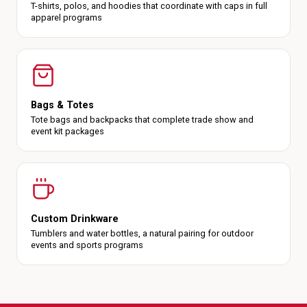
T-shirts, polos, and hoodies that coordinate with caps in full
apparel programs
Bags & Totes
Tote bags and backpacks that complete trade show and
event kit packages
Custom Drinkware
Tumblers and water bottles, a natural pairing for outdoor
events and sports programs