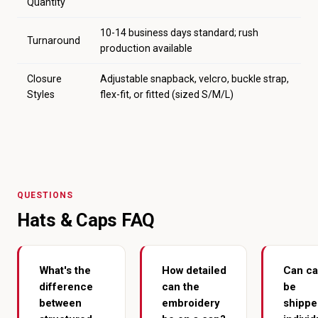
Quantity
10-14 business days standard; rush
Turnaround
production available
Closure
Adjustable snapback, velcro, buckle strap,
Styles
flex-fit, or fitted (sized S/M/L)
QUESTIONS
Hats & Caps FAQ
What's the
How detailed
Can c
difference
can the
be
between
embroidery
shippe