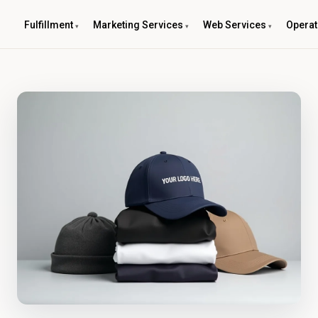
Fulfillment
Marketing Services
Web Services
Operat