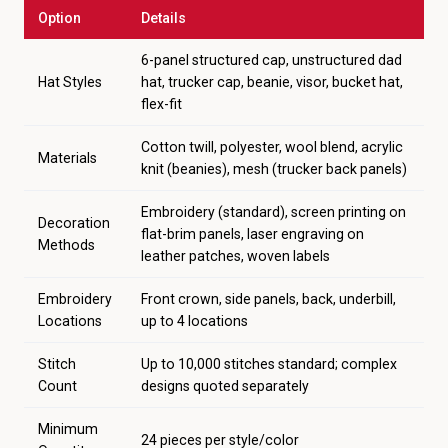
Option
Details
6-panel structured cap, unstructured dad
Hat Styles
hat, trucker cap, beanie, visor, bucket hat,
flex-fit
Cotton twill, polyester, wool blend, acrylic
Materials
knit (beanies), mesh (trucker back panels)
Embroidery (standard), screen printing on
Decoration
flat-brim panels, laser engraving on
Methods
leather patches, woven labels
Embroidery
Front crown, side panels, back, underbill,
Locations
up to 4 locations
Stitch
Up to 10,000 stitches standard; complex
Count
designs quoted separately
Minimum
24 pieces per style/color