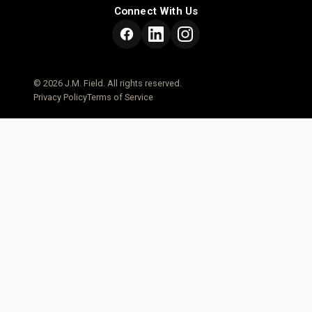
Connect With Us
© 2026 J.M. Field. All rights reserved.
Privacy Policy
Terms of Service