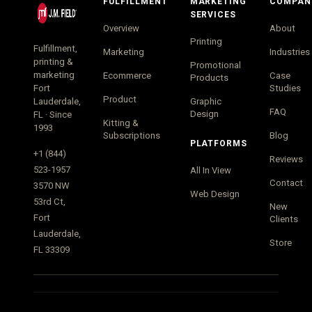
FULFILLMENT
MARKETING
COMPAN
SERVICES
Overview
About
Printing
Fulfillment,
Marketing
Industries
printing &
Promotional
marketing
Ecommerce
Case
Products
Fort
Studies
Product
Lauderdale,
Graphic
FAQ
Design
FL · Since
Kitting &
1993
Subscriptions
Blog
PLATFORMS
+1 (844)
Reviews
523-1957
All In View
Contact
3570 NW
Web Design
53rd Ct,
New
Fort
Clients
Lauderdale,
Store
FL 33309