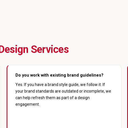
Design Services
Do you work with existing brand guidelines?
Yes. If you have a brand style guide, we follow it. If
your brand standards are outdated or incomplete, we
can help refresh them as part of a design
engagement.