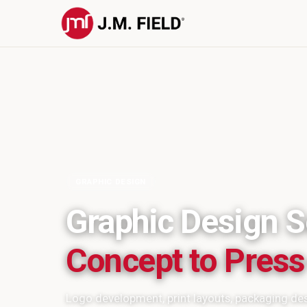
GRAPHIC DESIGN
Graphic Design S
Concept to Pres
Logo development, print layouts, packaging des