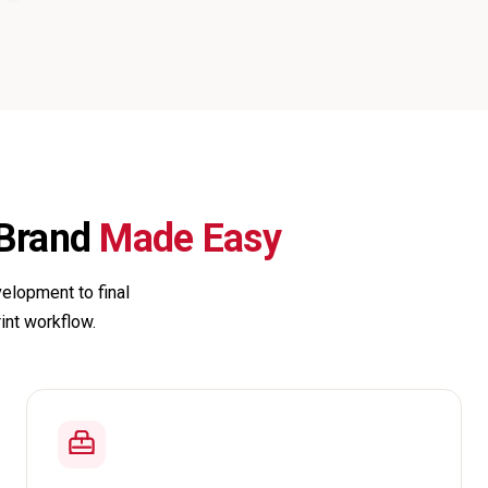
 Brand
Made Easy
elopment to final
rint workflow.