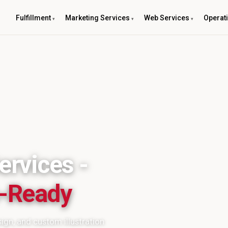
Fulfillment
Marketing Services
Web Services
Operat
ervices -
s-Ready
ign, and custom illustration