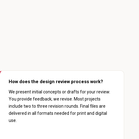
How does the design review process work?
We present initial concepts or drafts for your review.
You provide feedback; we revise. Most projects
include two to three revision rounds. Final files are
delivered in all formats needed for print and digital
use.