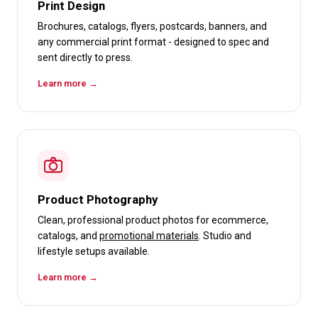
Print Design
Brochures, catalogs, flyers, postcards, banners, and
any commercial print format - designed to spec and
sent directly to press.
Learn more →
Product Photography
Clean, professional product photos for ecommerce,
catalogs, and
promotional materials
. Studio and
lifestyle setups available.
Learn more →