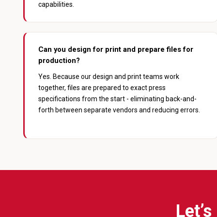
capabilities.
Can you design for print and prepare files for
production?
Yes. Because our design and print teams work
together, files are prepared to exact press
specifications from the start - eliminating back-and-
forth between separate vendors and reducing errors.
Let’s