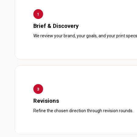
1
Brief & Discovery
We review your brand, your goals, and your print specs
3
Revisions
Refine the chosen direction through revision rounds.