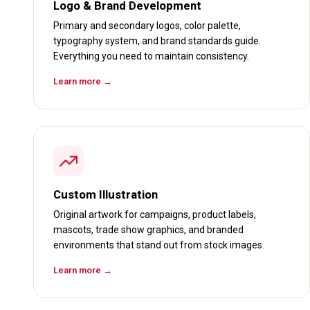
Logo & Brand Development
Primary and secondary logos, color palette,
typography system, and brand standards guide.
Everything you need to maintain consistency.
Learn more →
Custom Illustration
Original artwork for campaigns, product labels,
mascots, trade show graphics, and branded
environments that stand out from stock images.
Learn more →