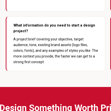
What information do you need to start a design
project?
A project brief covering your objective, target
audience, tone, existing brand assets (logo files,
colors, fonts), and any examples of styles you like. The
more context you provide, the faster we can get to a
strong first concept.
 Design Something Worth Pr