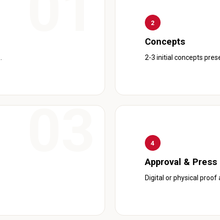
2
Concepts
.
2-3 initial concepts pre
4
Approval & Press
Digital or physical proof