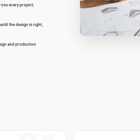
oss every project,
til the design is right,
esign and production