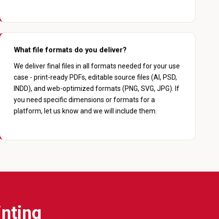
What file formats do you deliver?
We deliver final files in all formats needed for your use
case - print-ready PDFs, editable source files (AI, PSD,
INDD), and web-optimized formats (PNG, SVG, JPG). If
you need specific dimensions or formats for a
platform, let us know and we will include them.
inting