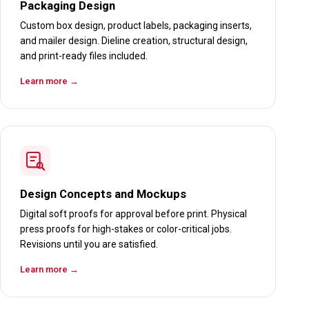
Packaging Design
Custom box design, product labels, packaging inserts,
and mailer design. Dieline creation, structural design,
and print-ready files included.
Learn more →
Design Concepts and Mockups
Digital soft proofs for approval before print. Physical
press proofs for high-stakes or color-critical jobs.
Revisions until you are satisfied.
Learn more →