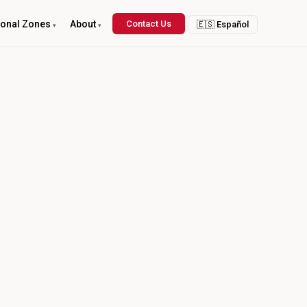
ional Zones
About
Contact Us
🇪🇸 Español