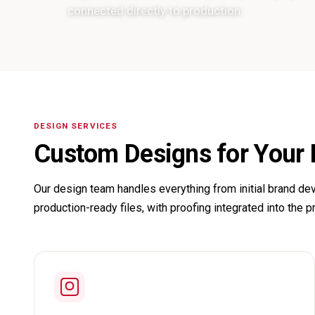
connected directly to production.
DESIGN SERVICES
Custom Designs for Your
Our design team handles everything from initial brand dev
production-ready files, with proofing integrated into the p