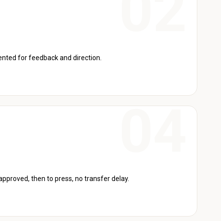
sented for feedback and direction.
 approved, then to press, no transfer delay.