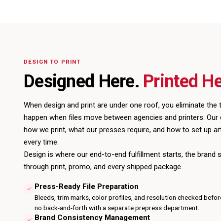
DESIGN TO PRINT
Designed Here.
Printed He
When design and
print
are under one roof, you eliminate the t
happen when files move between agencies and printers. Our
how we print, what our presses require, and how to set up ar
every time.
Design is where our
end-to-end fulfillment
starts, the brand 
through print, promo, and every shipped package.
Press-Ready File Preparation
Bleeds, trim marks, color profiles, and resolution checked befor
no back-and-forth with a separate prepress department.
Brand Consistency Management