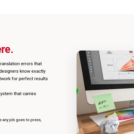
re.
ranslation errors that
 designers know exactly
twork for perfect results
system that carries
e any job goes to press,