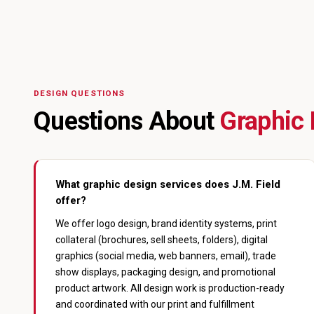
DESIGN QUESTIONS
Questions About
Graphic 
What graphic design services does J.M. Field
offer?
We offer logo design, brand identity systems, print
collateral (brochures, sell sheets, folders), digital
graphics (social media, web banners, email), trade
show displays, packaging design, and promotional
product artwork. All design work is production-ready
and coordinated with our print and fulfillment