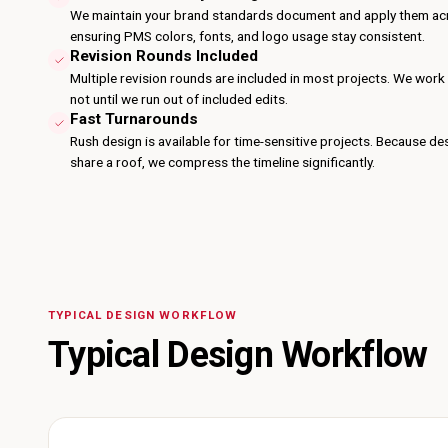
We maintain your brand standards document and apply them acr
ensuring PMS colors, fonts, and logo usage stay consistent.
Revision Rounds Included
Multiple revision rounds are included in most projects. We work un
not until we run out of included edits.
Fast Turnarounds
Rush design is available for time-sensitive projects. Because d
share a roof, we compress the timeline significantly.
TYPICAL DESIGN WORKFLOW
Typical Design Workflow